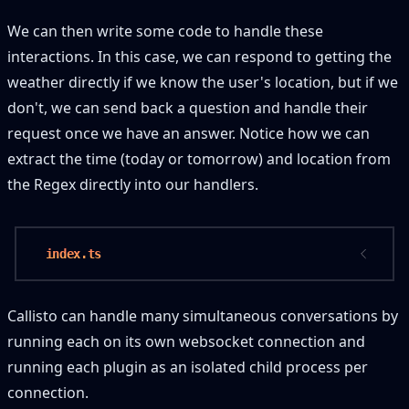
We can then write some code to handle these
interactions. In this case, we can respond to getting the
weather directly if we know the user's location, but if we
don't, we can send back a question and handle their
request once we have an answer. Notice how we can
extract the time (today or tomorrow) and location from
the Regex directly into our handlers.
 index.ts
Callisto can handle many simultaneous conversations by
running each on its own websocket connection and
running each plugin as an isolated child process per
connection.