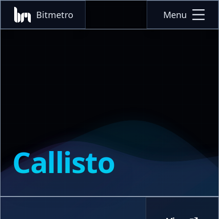
Bitmetro
Menu
Callisto