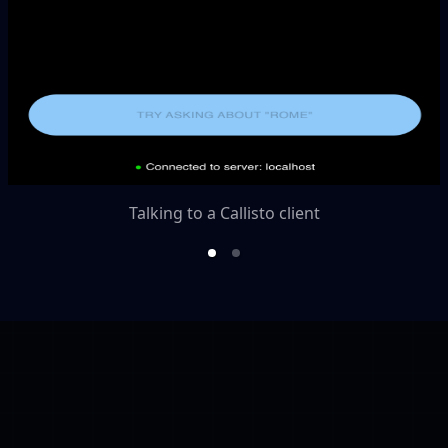
Talking to a Callisto client