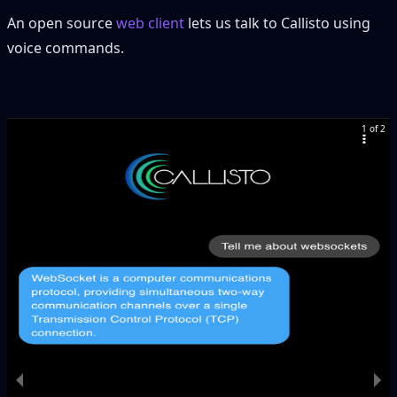
An open source
web client
lets us talk to Callisto using
voice commands.
1 of 2