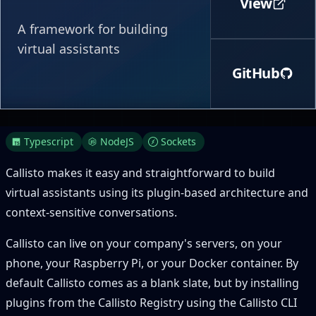
View
A framework for building
virtual assistants
GitHub
Typescript
NodeJS
Sockets
Callisto makes it easy and straightforward to build
virtual assistants using its plugin-based architecture and
context-sensitive conversations.
Callisto can live on your company's servers, on your
phone, your Raspberry Pi, or your Docker container. By
default Callisto comes as a blank slate, but by installing
plugins from the Callisto Registry using the Callisto CLI