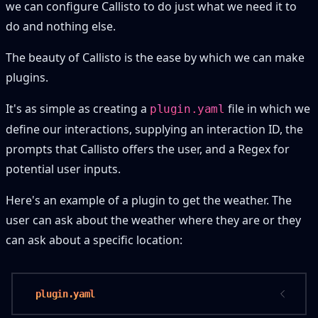
we can configure Callisto to do just what we need it to
do and nothing else.
The beauty of Callisto is the ease by which we can make
plugins.
It's as simple as creating a
file in which we
plugin.yaml
define our interactions, supplying an interaction ID, the
prompts that Callisto offers the user, and a Regex for
potential user inputs.
Here's an example of a plugin to get the weather. The
user can ask about the weather where they are or they
can ask about a specific location:
 plugin.yaml