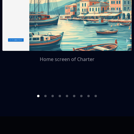
Home screen of Charter