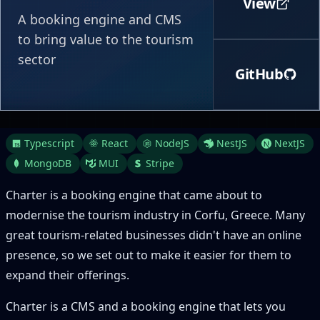
View
A booking engine and CMS
to bring value to the tourism
sector
GitHub
Typescript
React
NodeJS
NestJS
NextJS
MongoDB
MUI
Stripe
Charter is a booking engine that came about to
modernise the tourism industry in Corfu, Greece. Many
great tourism-related businesses didn't have an online
presence, so we set out to make it easier for them to
expand their offerings.
Charter is a CMS and a booking engine that lets you