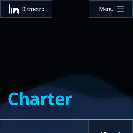
Bitmetro
Menu
Charter