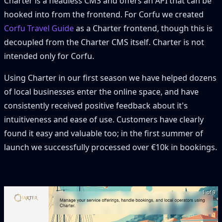
Charter is a headless CMS and offers an API that can be
hooked into from the frontend. For Corfu we created
Corfu Travel Guide
as a Charter frontend, though this is
decoupled from the Charter CMS itself. Charter is not
intended only for Corfu.
Using Charter in our first season we have helped dozens
of local businesses enter the online space, and have
consistently received positive feedback about it's
intuitiveness and ease of use. Customers have clearly
found it easy and valuable too; in the first summer of
launch we successfully processed over €10k in bookings.
1 of 9