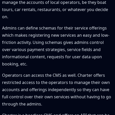
manage the accounts of local operators, be they boat
tours, car rentals, restaurants, or whatever you decide
on.
Admins can define schemas for their service offerings
which makes registering new services an easy and low-
friction activity. Using schemas gives admins control
over various payment strategies, service fields and
informational content, requests for user data upon
booking, etc.
Operators can access the CMS as well. Charter offers
restricted access to the operators to manage their own
accounts and offerings independently so they can have
full control over their own services without having to go
through the admins.