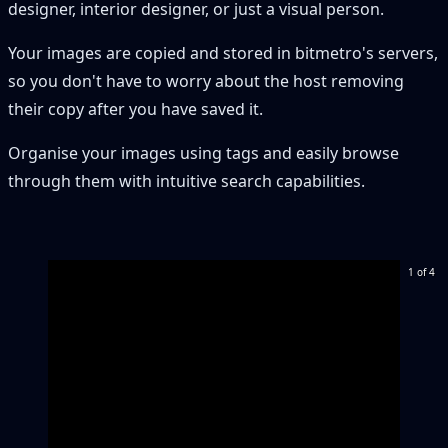
designer, interior designer, or just a visual person.
Your images are copied and stored in bitmetro's servers,
so you don't have to worry about the host removing
their copy after you have saved it.
Organise your images using tags and easily browse
through them with intuitive search capabilities.
1 of 4