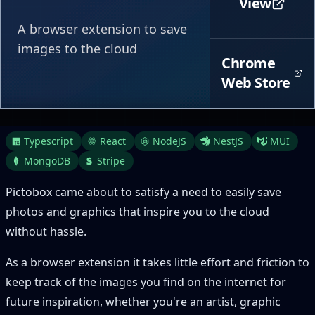
View
A browser extension to save
images to the cloud
Chrome
Web Store
Typescript
React
NodeJS
NestJS
MUI
MongoDB
Stripe
Pictobox came about to satisfy a need to easily save
photos and graphics that inspire you to the cloud
without hassle.
As a browser extension it takes little effort and friction to
keep track of the images you find on the internet for
future inspiration, whether you're an artist, graphic