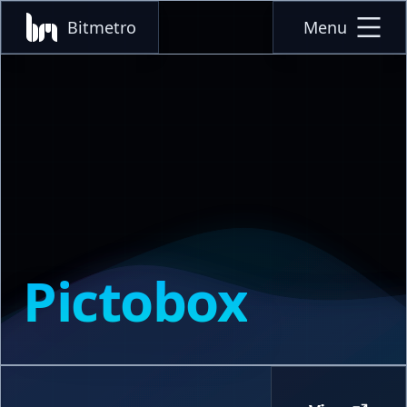
Bitmetro
Menu
Pictobox